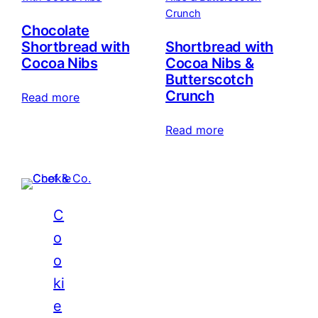
Chocolate
Shortbread with
Shortbread with
Cocoa Nibs
Cocoa Nibs &
Butterscotch
Crunch
Read more
Read more
C
o
o
ki
e