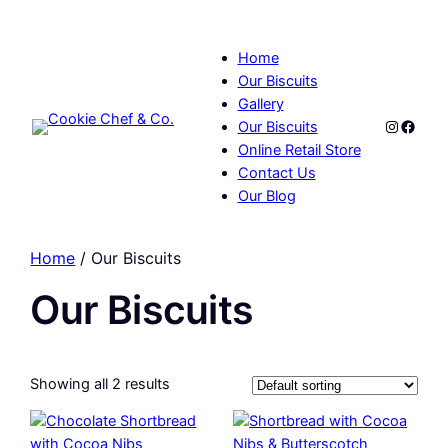
Home
Our Biscuits
Gallery
Instagr
Faceb
Our Biscuits
Online Retail Store
Contact Us
Our Blog
Home
/ Our Biscuits
Our Biscuits
Showing all 2 results